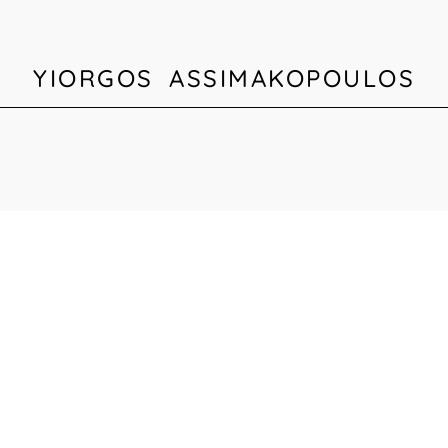
YIORGOS ASSIMAKOPOULOS
HOME
BIOGRAPHY
PORTFOLIO
PRESS
CONTACT